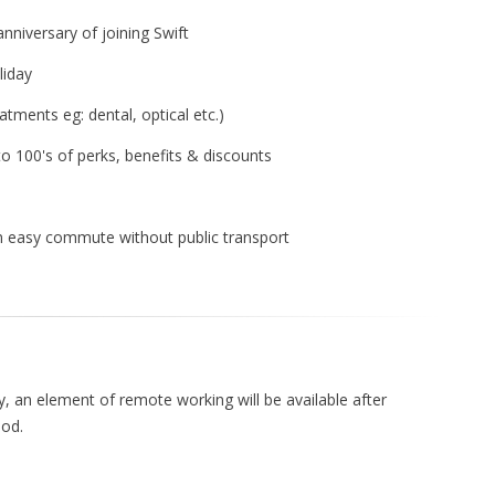
anniversary of joining Swift
liday
atments eg: dental, optical etc.)
 to 100's of perks, benefits & discounts
 an easy commute without public transport
y, an element of remote working will be available after
iod.