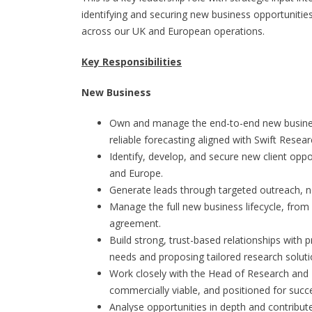
identifying and securing new business opportunities
across our UK and European operations.
Key Responsibilities
New Business
Own and manage the end-to-end new business 
reliable forecasting aligned with Swift Resear
Identify, develop, and secure new client oppo
and Europe.
Generate leads through targeted outreach, ne
Manage the full new business lifecycle, from 
agreement.
Build strong, trust-based relationships with 
needs and proposing tailored research soluti
Work closely with the Head of Research and 
commercially viable, and positioned for succ
Analyse opportunities in depth and contribute