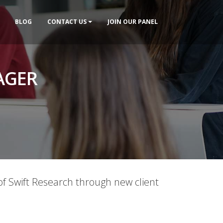
BLOG
CONTACT US
JOIN OUR PANEL
AGER
f Swift Research through new client