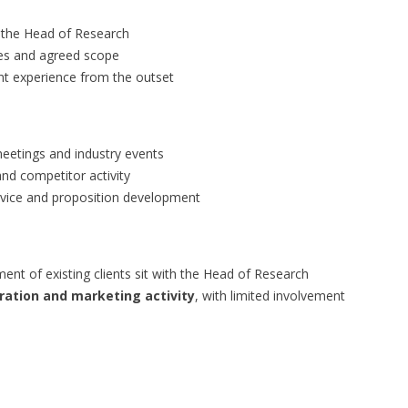
 the Head of Research
ives and agreed scope
ent experience from the outset
meetings and industry events
nd competitor activity
ervice and proposition development
 of existing clients sit with the Head of Research
ation and marketing activity
, with limited involvement