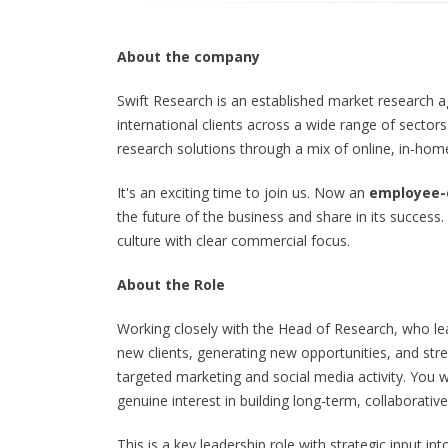
About the company
Swift Research is an established market research 
international clients across a wide range of sector
research solutions through a mix of online, in-ho
It's an exciting time to join us. Now an
employee
the future of the business and share in its success
culture with clear commercial focus.
About the Role
Working closely with the Head of Research, who lead
new clients, generating new opportunities, and st
targeted marketing and social media activity. You w
genuine interest in building long-term, collaborative
This is a key leadership role with strategic input i