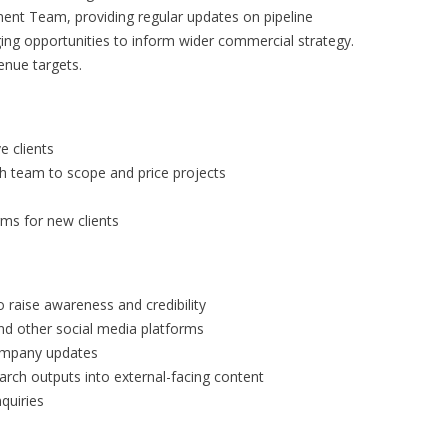
nt Team, providing regular updates on pipeline
ing opportunities to inform wider commercial strategy.
enue targets.
e clients
h team to scope and price projects
ms for new clients
o raise awareness and credibility
nd other social media platforms
company updates
rch outputs into external-facing content
quiries