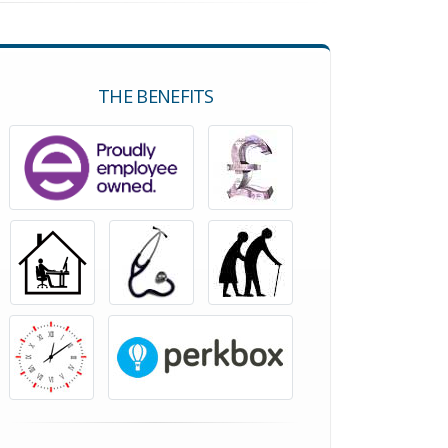
THE BENEFITS