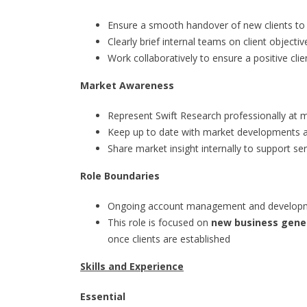
Ensure a smooth handover of new clients to
Clearly brief internal teams on client object
Work collaboratively to ensure a positive cli
Market Awareness
Represent Swift Research professionally at 
Keep up to date with market developments a
Share market insight internally to support s
Role Boundaries
Ongoing account management and development
This role is focused on
new business gener
once clients are established
Skills and Experience
Essential