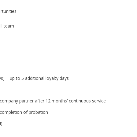
tunities
ll team
s) + up to 5 additional loyalty days
ompany partner after 12 months’ continuous service
 completion of probation
d)