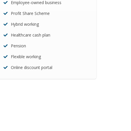
Employee-owned business
Profit Share Scheme
Hybrid working
Healthcare cash plan
Pension
Flexible working
Online discount portal