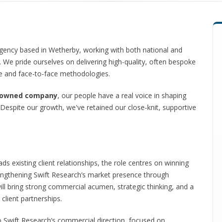
agency based in Wetherby, working with both national and
s. We pride ourselves on delivering high-quality, often bespoke
me and face-to-face methodologies.
-owned company
, our people have a real voice in shaping
. Despite our growth, we've retained our close-knit, supportive
s existing client relationships, the role centres on winning
rengthening Swift Research’s market presence through
ill bring strong commercial acumen, strategic thinking, and a
 client partnerships.
nto Swift Research’s commercial direction, focused on