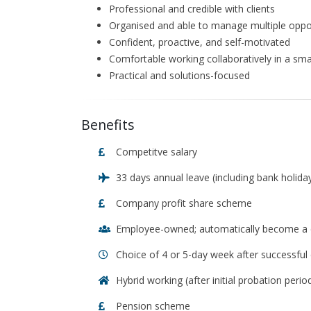
Professional and credible with clients
Organised and able to manage multiple oppor
Confident, proactive, and self-motivated
Comfortable working collaboratively in a sma
Practical and solutions-focused
Benefits
Competitve salary
33 days annual leave (including bank holiday
Company profit share scheme
Employee-owned; automatically become a c
Choice of 4 or 5-day week after successful
Hybrid working (after initial probation perio
Pension scheme