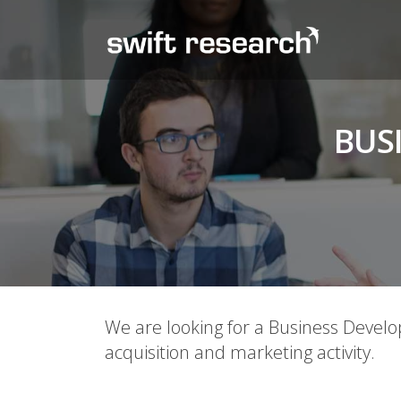
BUS
We are looking for a Business Devel
acquisition and marketing activity.