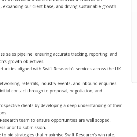
, expanding our client base, and driving sustainable growth
sales pipeline, ensuring accurate tracking, reporting, and
ch’s growth objectives.
rtunities aligned with Swift Research’s services across the UK
tworking, referrals, industry events, and inbound enquiries.
initial contact through to proposal, negotiation, and
prospective clients by developing a deep understanding of their
ons.
Research team to ensure opportunities are well scoped,
ess prior to submission.
 to bid strategies that maximise Swift Research’s win rate.