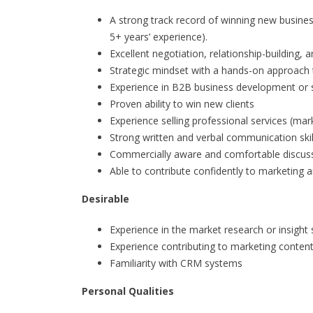
A strong track record of winning new busines
5+ years’ experience).
Excellent negotiation, relationship-building,
Strategic mindset with a hands-on approach 
Experience in B2B business development or 
Proven ability to win new clients
Experience selling professional services (mark
Strong written and verbal communication skil
Commercially aware and comfortable discuss
Able to contribute confidently to marketing a
Desirable
Experience in the market research or insight 
Experience contributing to marketing conten
Familiarity with CRM systems
Personal Qualities