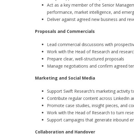
Act as a key member of the Senior Manageme
performance, market intelligence, and emerg
Deliver against agreed new business and rev
Proposals and Commercials
Lead commercial discussions with prospectiv
Work with the Head of Research and researc
Prepare clear, well-structured proposals
Manage negotiations and confirm agreed ter
Marketing and Social Media
Support Swift Research’s marketing activity t
Contribute regular content across LinkedIn a
Promote case studies, insight pieces, and 
Work with the Head of Research to turn resea
Support campaigns that generate inbound en
Collaboration and Handover