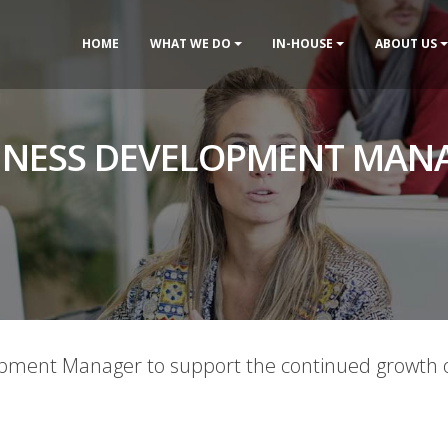
HOME
WHAT WE DO
IN-HOUSE
ABOUT US
INESS DEVELOPMENT MAN
opment Manager to support the continued growth o