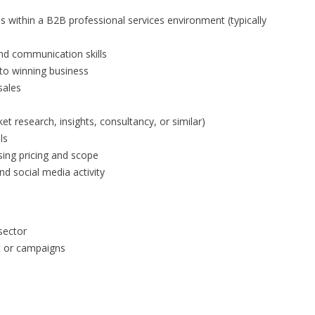
s within a B2B professional services environment (typically
 and communication skills
to winning business
sales
et research, insights, consultancy, or similar)
ls
ing pricing and scope
nd social media activity
sector
t or campaigns