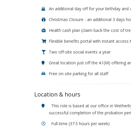
An additional day off for your birthday and 
Christmas Closure - an additional 3 days ho
Health cash plan (claim back the cost of tre
Flexible benefits portal with instant access
Two off-site social events a year
Great location just off the A1(M) offering
Free on-site parking for all staff
Location & hours
This role is based at our office in Wetherb
successful completion of the probation per
Full-time (37.5 hours per week)