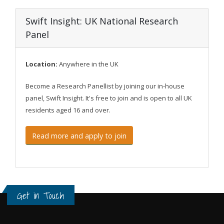
Swift Insight: UK National Research
Panel
Location:
Anywhere in the UK
Become a Research Panellist by joining our in-house
panel, Swift Insight. It's free to join and is open to all UK
residents aged 16 and over.
Read more and apply to join
Get in Touch