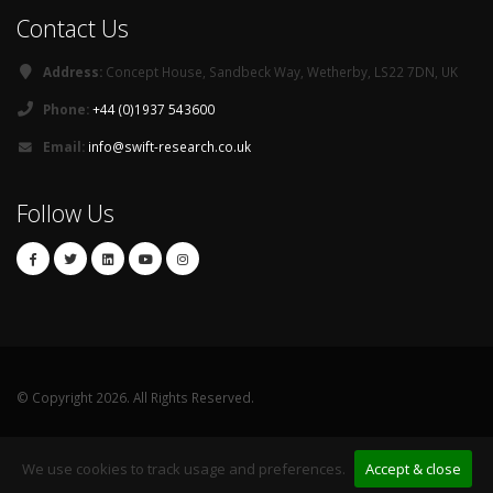
Contact Us
Address:
Concept House, Sandbeck Way, Wetherby, LS22 7DN, UK
Phone:
+44 (0)1937 543600
Email:
info@swift-research.co.uk
Follow Us
© Copyright 2026. All Rights Reserved.
Privacy
Sitemap
Contact
We use cookies to track usage and preferences.
Accept & close