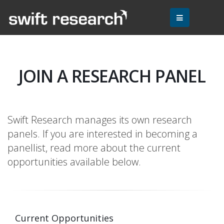
JOIN A RESEARCH PANEL
Swift Research manages its own research
panels. If you are interested in becoming a
panellist, read more about the current
opportunities available below.
Current Opportunities